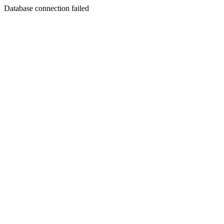
Database connection failed